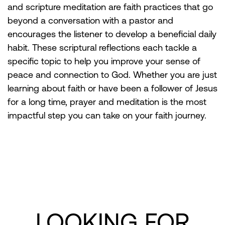
and scripture meditation are faith practices that go
beyond a conversation with a pastor and
encourages the listener to develop a beneficial daily
habit. These scriptural reflections each tackle a
specific topic to help you improve your sense of
peace and connection to God. Whether you are just
learning about faith or have been a follower of Jesus
for a long time, prayer and meditation is the most
impactful step you can take on your faith journey.
LOOKING FOR