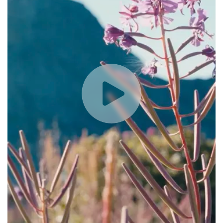
Play
Video