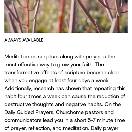
Meditation on scripture along with prayer is the
most effective way to grow your faith. The
transformative effects of scripture become clear
when you engage at least four days a week.
Additionally, research has shown that repeating this
habit four times a week can cause the reduction of
destructive thoughts and negative habits. On the
Daily Guided Prayers, Churchome pastors and
communicators lead you in a short 5-7 minute time
of prayer, reflection, and meditation. Daily prayer