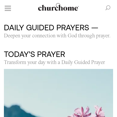
DAILY GUIDED PRAYERS
—
Deepen your connection with God through prayer.
TODAY’S PRAYER
Transform your day with a Daily Guided Prayer