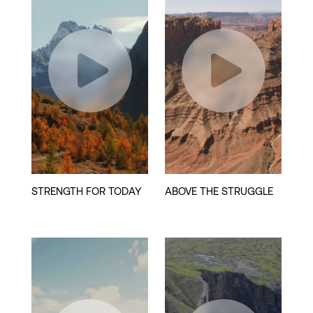
Play
Play
Video
Video