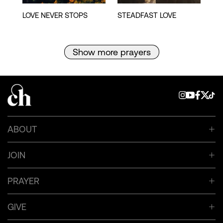
Show more prayers
ABOUT
JOIN
PRAYER
GIVE