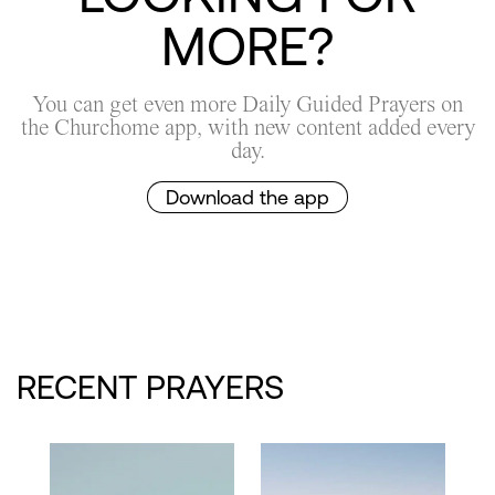
MORE?
You can get even more Daily Guided Prayers on
the Churchome app, with new content added every
day.
Download the app
RECENT PRAYERS