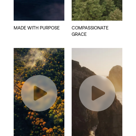
Play
Play
Video
Video