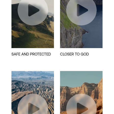
Play
Play
Video
Video