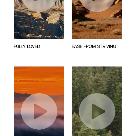
Play
Play
Video
Video
Play
Play
Video
Video